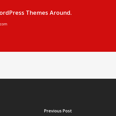
ordPress Themes Around.
.com
Previous Post