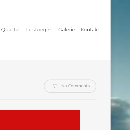
Qualität
Leistungen
Galerie
Kontakt
No Comments