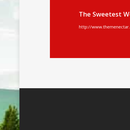
The Sweetest W
http://www.themenectar