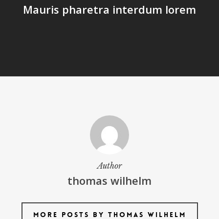
Mauris pharetra interdum lorem
Author
thomas wilhelm
More posts by thomas wilhelm