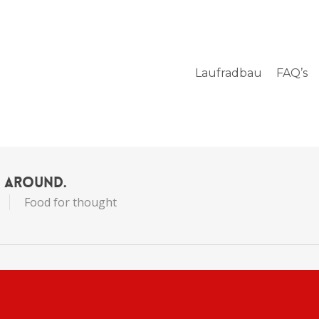
Laufradbau
FAQ’s
s Around.
Food for thought