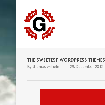
Skip
to
main
content
The Sweetest WordPress Theme
By
thomas wilhelm
29. Dezember 2012