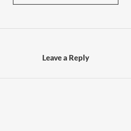
Leave a Reply