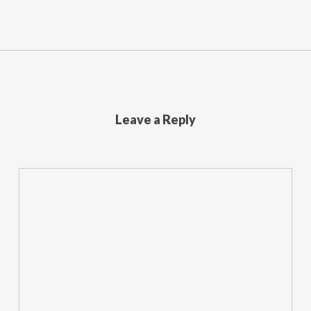
Leave a Reply