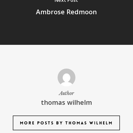
Next Post
Ambrose Redmoon
Author
thomas wilhelm
More posts by thomas wilhelm