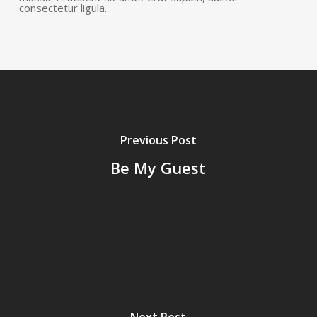
consectetur ligula.
Previous Post
Be My Guest