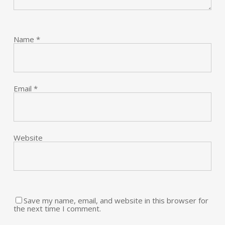
Name
*
Email
*
Website
Save my name, email, and website in this browser for
the next time I comment.