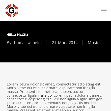
Skip
to
Men
main
content
Nulla Magna
By
thomas wilhelm
21. März 2014
Music
Lorem ipsum dolor sit amet, consectetur adipiscing elit.
Morbi vitae dui et nunc ornare vulputate non fringilla
massa. Praesent sit amet erat sapien, auctor
consectetur ligula
ir al sitio
. Lorem ipsum dolor sit amet,
consectetur adipiscing elit. Sed non ligula augue. Integer
justo arcu, tempor eu venenatis non, sagittis nec lacus.
Morbi vitae dui et nunc ornare vulputate non fringilla
massa. Praesent sit amet erat sapien, auctor